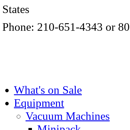
States
Phone: 210-651-4343 or 8
What's on Sale
Equipment
Vacuum Machines
Minipack