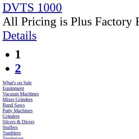
DVTS 1000
All Pricing is Plus Factory 
Details
1
2
What's on Sale
Equipment
Vacuum Machines
Mixer Grinders
Band Saws
Patty Machines
Grinders
Slicers & Dicers
Stuffers
Tumblers
Tenderizer