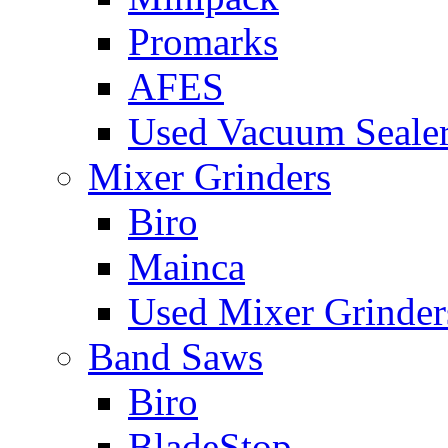
Promarks
AFES
Used Vacuum Seale
Mixer Grinders
Biro
Mainca
Used Mixer Grinder
Band Saws
Biro
BladeStop