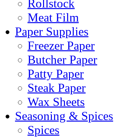
Rollstock
Meat Film
Paper Supplies
Freezer Paper
Butcher Paper
Patty Paper
Steak Paper
Wax Sheets
Seasoning & Spices
Spices