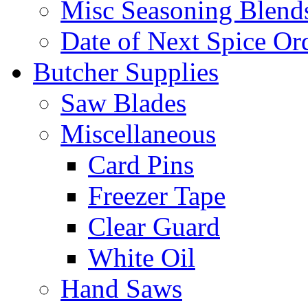
Misc Seasoning Blend
Date of Next Spice Or
Butcher Supplies
Saw Blades
Miscellaneous
Card Pins
Freezer Tape
Clear Guard
White Oil
Hand Saws