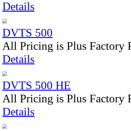
Details
DVTS 500
All Pricing is Plus Factory 
Details
DVTS 500 HE
All Pricing is Plus Factory 
Details