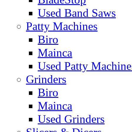
Used Band Saws
Patty Machines
Biro
Mainca
Used Patty Machine
Grinders
Biro
Mainca
Used Grinders