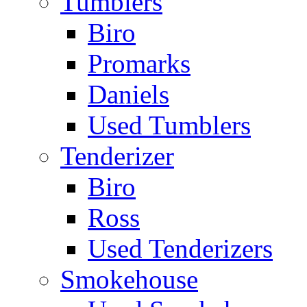
Tumblers
Biro
Promarks
Daniels
Used Tumblers
Tenderizer
Biro
Ross
Used Tenderizers
Smokehouse