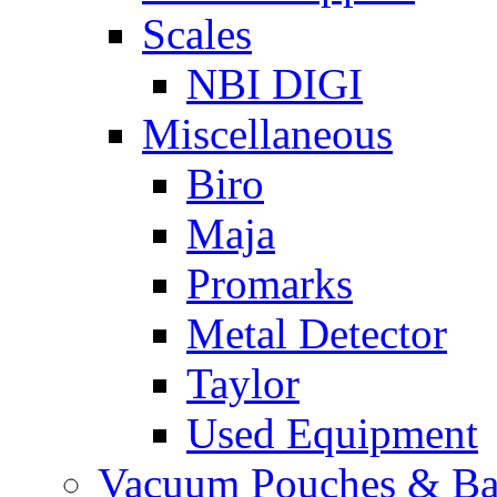
Scales
NBI DIGI
Miscellaneous
Biro
Maja
Promarks
Metal Detector
Taylor
Used Equipment
Vacuum Pouches & Ba