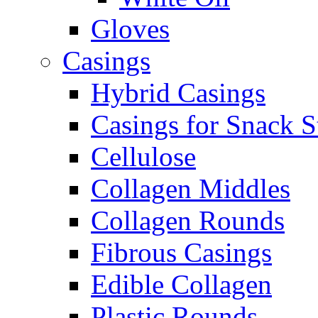
Gloves
Casings
Hybrid Casings
Casings for Snack S
Cellulose
Collagen Middles
Collagen Rounds
Fibrous Casings
Edible Collagen
Plastic Rounds