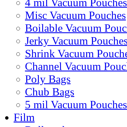
4 mil Vacuum Pouches
Misc Vacuum Pouches
Boilable Vacuum Pouc
Jerky Vacuum Pouche
Shrink Vacuum Pouch
Channel Vacuum Pouc
Poly Bags
Chub Bags
5 mil Vacuum Pouches
Film