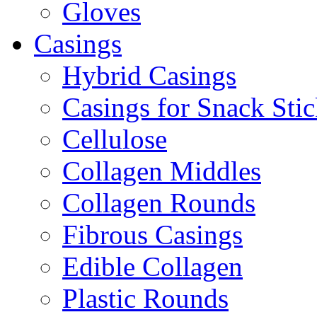
Gloves
Casings
Hybrid Casings
Casings for Snack Stic
Cellulose
Collagen Middles
Collagen Rounds
Fibrous Casings
Edible Collagen
Plastic Rounds