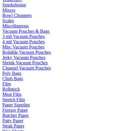
Smokehouse
Mixers
Bowl Choppers
Scales
Miscellaneous
Vacuum Pouches & Bags
3 mil Vacuum Pouches
4 mil Vacuum Pouches
Misc Vacuum Pouches
Boilable Vacuum Pouches
Jerky Vacuum Pouches
Shrink Vacuum Pouches
Channel Vacuum Pouches
Poly Bags
Chub Bags
Film
Rollstock
Meat Film
Stretch Film
Paper Supplies
Freezer Paper
Butcher Paper
Patty Paper
Steak Paper