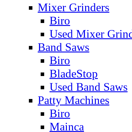
Mixer Grinders
Biro
Used Mixer Grin
Band Saws
Biro
BladeStop
Used Band Saws
Patty Machines
Biro
Mainca