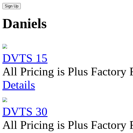
Daniels
DVTS 15
All Pricing is Plus Factory 
Details
DVTS 30
All Pricing is Plus Factory 