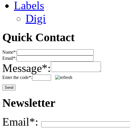
Labels
Digi
Quick Contact
Name*:
Email*:
Message*:
Enter the code*:
Newsletter
Email*: