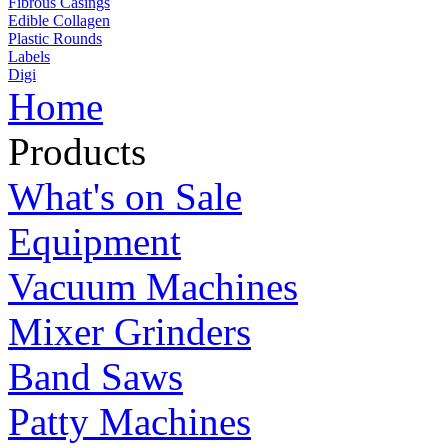
Fibrous Casings
Edible Collagen
Plastic Rounds
Labels
Digi
Home
Products
What's on Sale
Equipment
Vacuum Machines
Mixer Grinders
Band Saws
Patty Machines