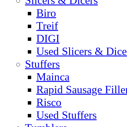
Slicers & Dicers
Biro
Treif
DIGI
Used Slicers & Dice
Stuffers
Mainca
Rapid Sausage Fille
Risco
Used Stuffers