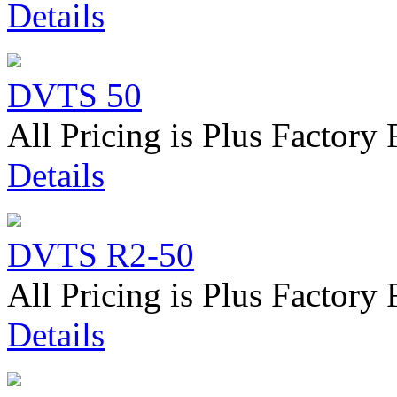
Details
DVTS 50
All Pricing is Plus Factory 
Details
DVTS R2-50
All Pricing is Plus Factory 
Details