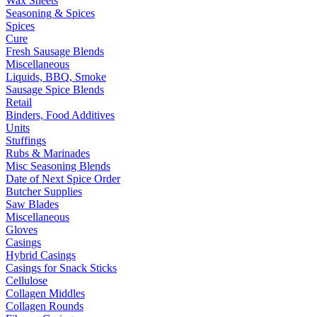
Wax Sheets
Seasoning & Spices
Spices
Cure
Fresh Sausage Blends
Miscellaneous
Liquids, BBQ, Smoke
Sausage Spice Blends
Retail
Binders, Food Additives
Units
Stuffings
Rubs & Marinades
Misc Seasoning Blends
Date of Next Spice Order
Butcher Supplies
Saw Blades
Miscellaneous
Gloves
Casings
Hybrid Casings
Casings for Snack Sticks
Cellulose
Collagen Middles
Collagen Rounds