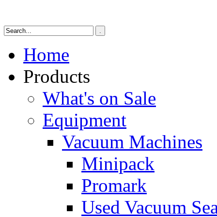
Home
Products
What's on Sale
Equipment
Vacuum Machines
Minipack
Promark
Used Vacuum Sea