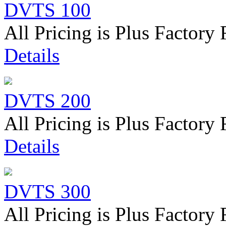
DVTS 100
All Pricing is Plus Factory 
Details
DVTS 200
All Pricing is Plus Factory 
Details
DVTS 300
All Pricing is Plus Factory 