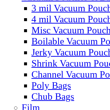
3 mil Vacuum Pouc
4 mil Vacuum Pouc
Misc Vacuum Pouch
Boilable Vacuum P
Jerky Vacuum Pouc
Shrink Vacuum Pou
Channel Vacuum Po
Poly Bags
Chub Bags
Film