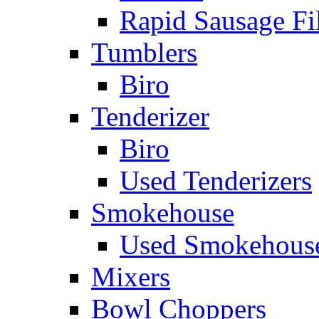
Rapid Sausage Fil
Tumblers
Biro
Tenderizer
Biro
Used Tenderizers
Smokehouse
Used Smokehous
Mixers
Bowl Choppers