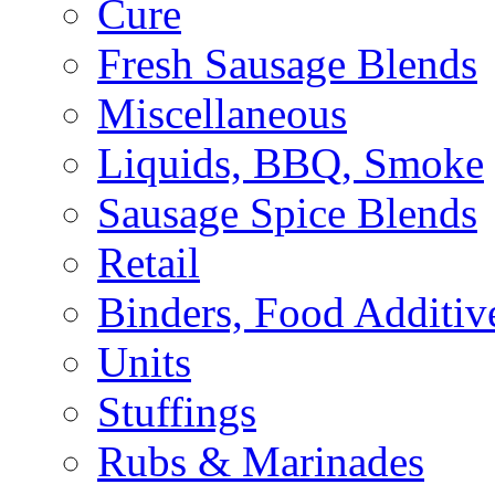
Cure
Fresh Sausage Blends
Miscellaneous
Liquids, BBQ, Smoke
Sausage Spice Blends
Retail
Binders, Food Additiv
Units
Stuffings
Rubs & Marinades