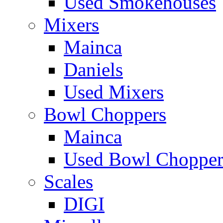
Used Smokehouses
Mixers
Mainca
Daniels
Used Mixers
Bowl Choppers
Mainca
Used Bowl Chopper
Scales
DIGI