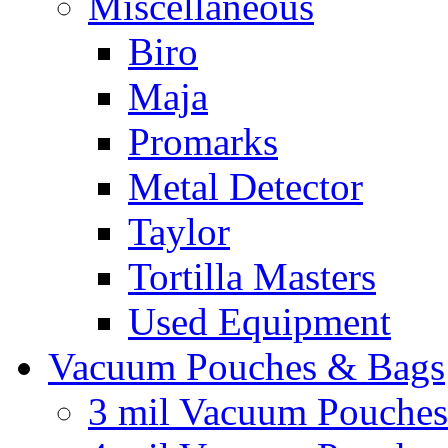
Miscellaneous
Biro
Maja
Promarks
Metal Detector
Taylor
Tortilla Masters
Used Equipment
Vacuum Pouches & Bags
3 mil Vacuum Pouches