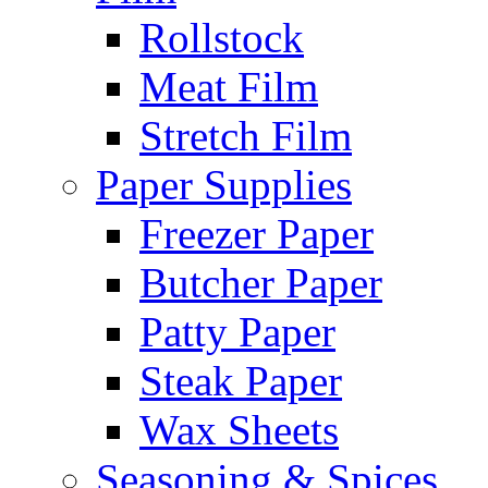
Rollstock
Meat Film
Stretch Film
Paper Supplies
Freezer Paper
Butcher Paper
Patty Paper
Steak Paper
Wax Sheets
Seasoning & Spices