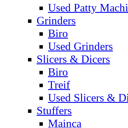
Used Patty Mach
Grinders
Biro
Used Grinders
Slicers & Dicers
Biro
Treif
Used Slicers & D
Stuffers
Mainca