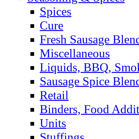
Spices
Cure
Fresh Sausage Blen
Miscellaneous
Liquids, BBQ, Smo
Sausage Spice Blen
Retail
Binders, Food Addit
Units
Stuffings