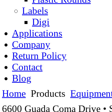
Labels
Digi
Applications
Company
Return Policy
Contact
Blog
Home
Products
Equipmen
6600 Guada Coma Drive • S