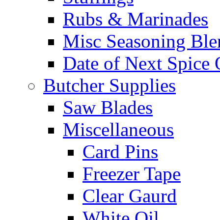
Rubs & Marinades
Misc Seasoning Ble
Date of Next Spice 
Butcher Supplies
Saw Blades
Miscellaneous
Card Pins
Freezer Tape
Clear Gaurd
White Oil