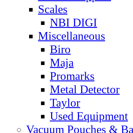
Scales
NBI DIGI
Miscellaneous
Biro
Maja
Promarks
Metal Detector
Taylor
Used Equipment
Vacuum Pouches & Ba