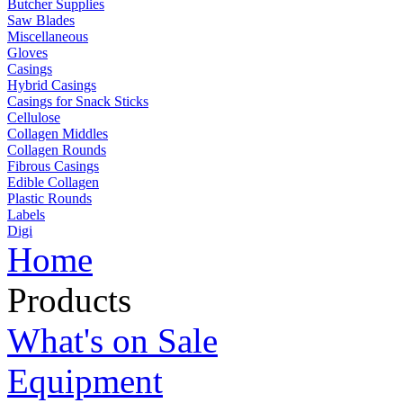
Butcher Supplies
Saw Blades
Miscellaneous
Gloves
Casings
Hybrid Casings
Casings for Snack Sticks
Cellulose
Collagen Middles
Collagen Rounds
Fibrous Casings
Edible Collagen
Plastic Rounds
Labels
Digi
Home
Products
What's on Sale
Equipment