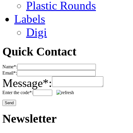
Plastic Rounds
Labels
Digi
Quick Contact
Name*:
Email*:
Message*:
Enter the code*:
Newsletter