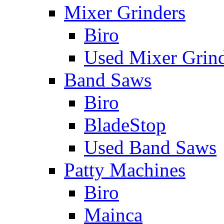
Mixer Grinders
Biro
Used Mixer Grin
Band Saws
Biro
BladeStop
Used Band Saws
Patty Machines
Biro
Mainca