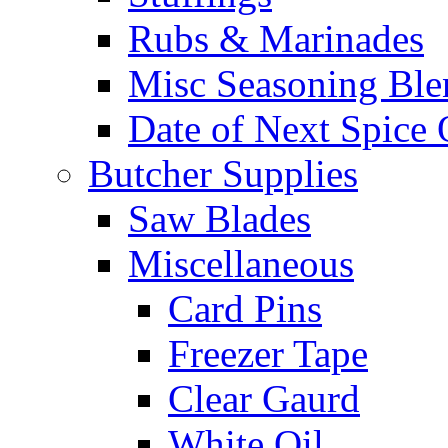
Rubs & Marinades
Misc Seasoning Ble
Date of Next Spice 
Butcher Supplies
Saw Blades
Miscellaneous
Card Pins
Freezer Tape
Clear Gaurd
White Oil