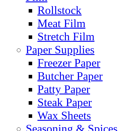
Rollstock
Meat Film
Stretch Film
Paper Supplies
Freezer Paper
Butcher Paper
Patty Paper
Steak Paper
Wax Sheets
Seasoning & Spices