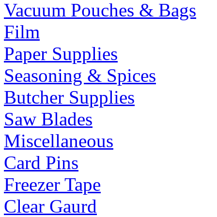
Vacuum Pouches & Bags
Film
Paper Supplies
Seasoning & Spices
Butcher Supplies
Saw Blades
Miscellaneous
Card Pins
Freezer Tape
Clear Gaurd