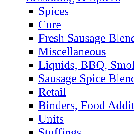
Spices
Cure
Fresh Sausage Blen
Miscellaneous
Liquids, BBQ, Smo
Sausage Spice Blen
Retail
Binders, Food Addit
Units
Stuffings