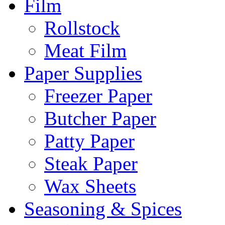
Film
Rollstock
Meat Film
Paper Supplies
Freezer Paper
Butcher Paper
Patty Paper
Steak Paper
Wax Sheets
Seasoning & Spices