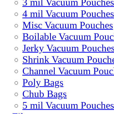
3 mil Vacuum Pouches
4 mil Vacuum Pouches
Misc Vacuum Pouches
Boilable Vacuum Pouc
Jerky Vacuum Pouche
Shrink Vacuum Pouch
Channel Vacuum Pouc
Poly Bags
Chub Bags
5 mil Vacuum Pouches