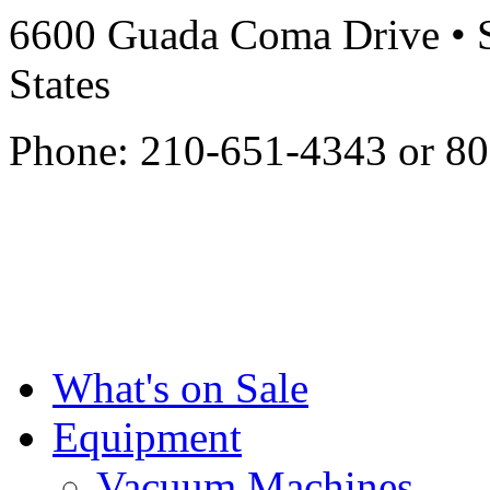
6600 Guada Coma Drive • S
States
Phone: 210-651-4343 or 8
What's on Sale
Equipment
Vacuum Machines