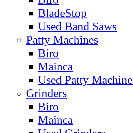
BladeStop
Used Band Saws
Patty Machines
Biro
Mainca
Used Patty Machine
Grinders
Biro
Mainca