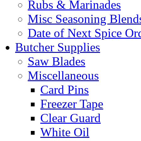
Rubs & Marinades
Misc Seasoning Blend
Date of Next Spice Or
Butcher Supplies
Saw Blades
Miscellaneous
Card Pins
Freezer Tape
Clear Guard
White Oil