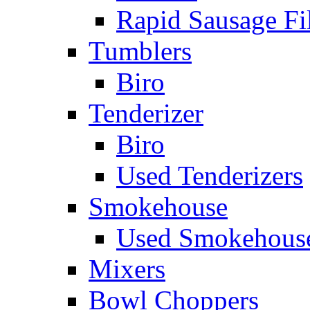
Rapid Sausage Fil
Tumblers
Biro
Tenderizer
Biro
Used Tenderizers
Smokehouse
Used Smokehous
Mixers
Bowl Choppers