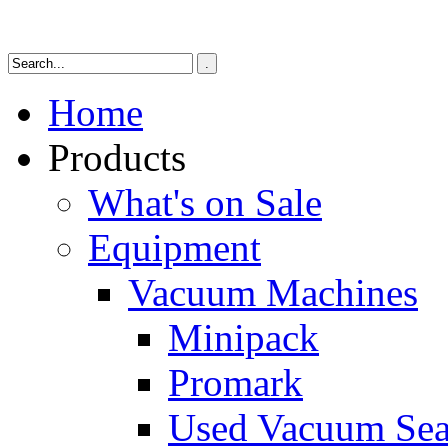
Home
Products
What's on Sale
Equipment
Vacuum Machines
Minipack
Promark
Used Vacuum Sea