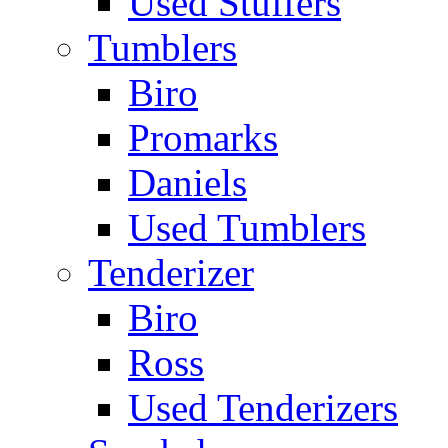
Used Stuffers
Tumblers
Biro
Promarks
Daniels
Used Tumblers
Tenderizer
Biro
Ross
Used Tenderizers