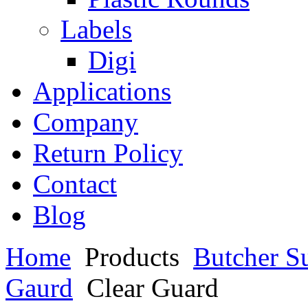
Labels
Digi
Applications
Company
Return Policy
Contact
Blog
Home
Products
Butcher S
Gaurd
Clear Guard