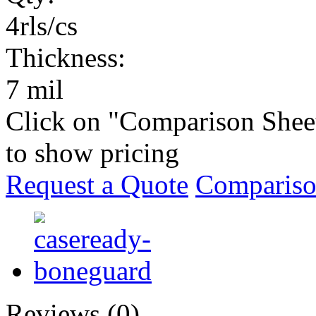
4rls/cs
Thickness:
7 mil
Click on "Comparison Shee
to show pricing
Request a Quote
Compariso
Reviews (0)