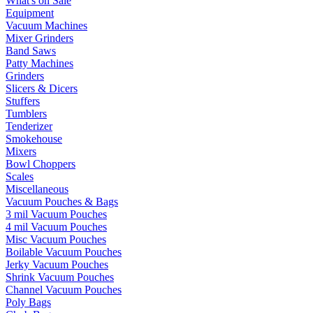
What's on Sale
Equipment
Vacuum Machines
Mixer Grinders
Band Saws
Patty Machines
Grinders
Slicers & Dicers
Stuffers
Tumblers
Tenderizer
Smokehouse
Mixers
Bowl Choppers
Scales
Miscellaneous
Vacuum Pouches & Bags
3 mil Vacuum Pouches
4 mil Vacuum Pouches
Misc Vacuum Pouches
Boilable Vacuum Pouches
Jerky Vacuum Pouches
Shrink Vacuum Pouches
Channel Vacuum Pouches
Poly Bags