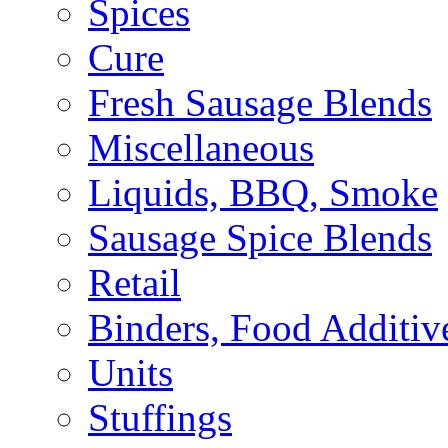
Spices
Cure
Fresh Sausage Blends
Miscellaneous
Liquids, BBQ, Smoke
Sausage Spice Blends
Retail
Binders, Food Additiv
Units
Stuffings