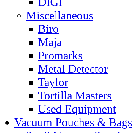
DIGI
Miscellaneous
Biro
Maja
Promarks
Metal Detector
Taylor
Tortilla Masters
Used Equipment
Vacuum Pouches & Bags