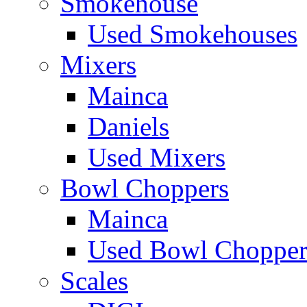
Smokehouse
Used Smokehouses
Mixers
Mainca
Daniels
Used Mixers
Bowl Choppers
Mainca
Used Bowl Chopper
Scales