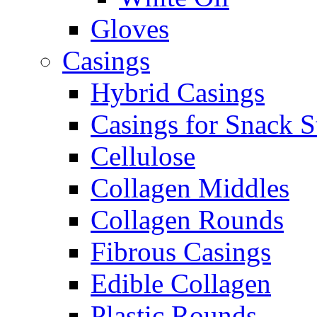
Gloves
Casings
Hybrid Casings
Casings for Snack S
Cellulose
Collagen Middles
Collagen Rounds
Fibrous Casings
Edible Collagen
Plastic Rounds