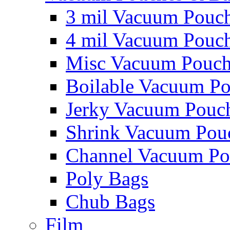
3 mil Vacuum Pouc
4 mil Vacuum Pouc
Misc Vacuum Pouch
Boilable Vacuum P
Jerky Vacuum Pouc
Shrink Vacuum Pou
Channel Vacuum Po
Poly Bags
Chub Bags
Film