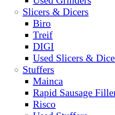
Used Grinders
Slicers & Dicers
Biro
Treif
DIGI
Used Slicers & Dice
Stuffers
Mainca
Rapid Sausage Fille
Risco