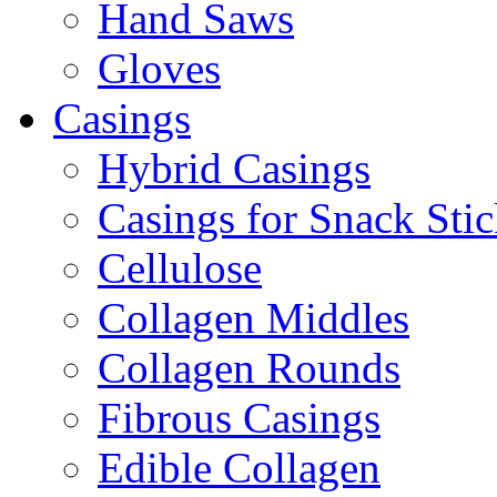
Hand Saws
Gloves
Casings
Hybrid Casings
Casings for Snack Stic
Cellulose
Collagen Middles
Collagen Rounds
Fibrous Casings
Edible Collagen