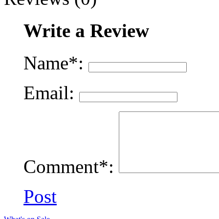
Write a Review
Name*:
Email:
Comment*:
Post