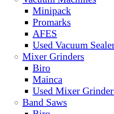
Minipack
Promarks
AFES
Used Vacuum Seale
Mixer Grinders
Biro
Mainca
Used Mixer Grinder
Band Saws
Biro