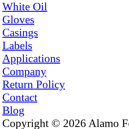
White Oil
Gloves
Casings
Labels
Applications
Company
Return Policy
Contact
Blog
Copyright © 2026 Alamo Fo