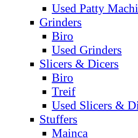
Used Patty Mach
Grinders
Biro
Used Grinders
Slicers & Dicers
Biro
Treif
Used Slicers & D
Stuffers
Mainca