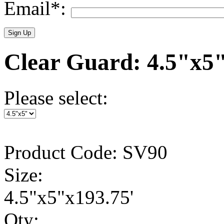
Email*:
Clear Guard: 4.5"x5
Please select:
Product Code: SV90
Size:
4.5"x5"x193.75'
Qty: