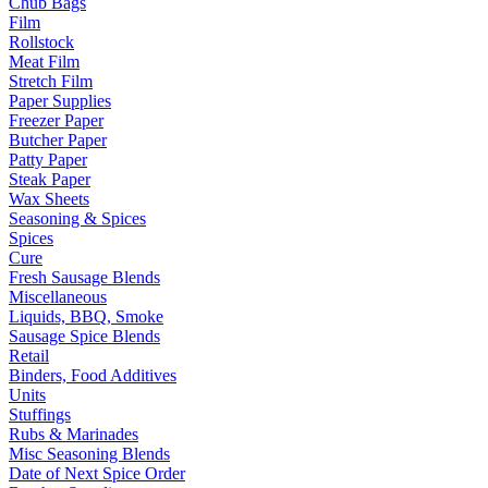
Chub Bags
Film
Rollstock
Meat Film
Stretch Film
Paper Supplies
Freezer Paper
Butcher Paper
Patty Paper
Steak Paper
Wax Sheets
Seasoning & Spices
Spices
Cure
Fresh Sausage Blends
Miscellaneous
Liquids, BBQ, Smoke
Sausage Spice Blends
Retail
Binders, Food Additives
Units
Stuffings
Rubs & Marinades
Misc Seasoning Blends
Date of Next Spice Order